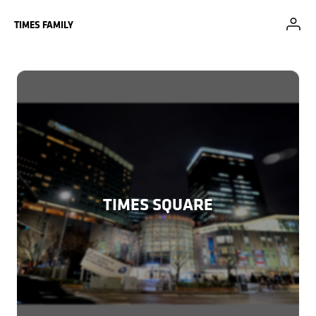
Skip to Main Content
TIMES FAMILY
TIMES SQUARE