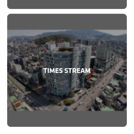
TIMES STREAM