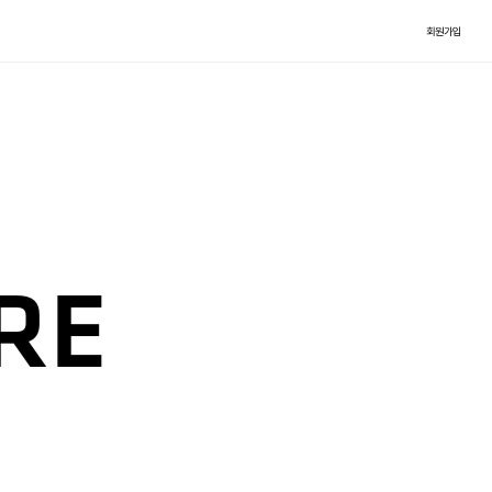
회원가입
RE