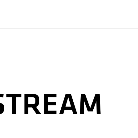
 STREAM