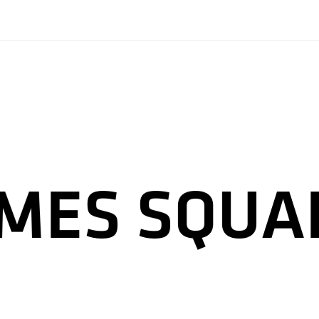
IMES SQUA