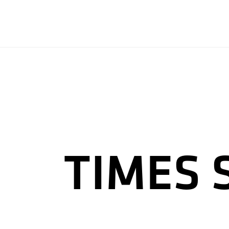
TIMES