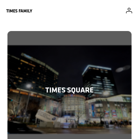
Skip to Main Content
TIMES FAMILY
TIMES SQUARE