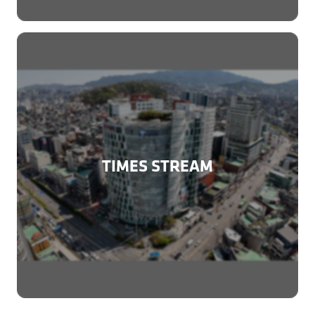
TIMES STREAM