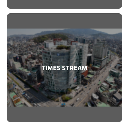
TIMES STREAM