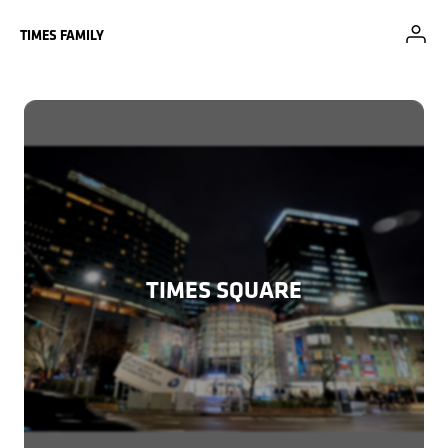
Skip to Main Content
TIMES FAMILY
TIMES SQUARE